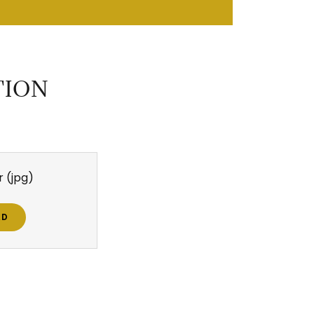
TION
r
(jpg)
AD