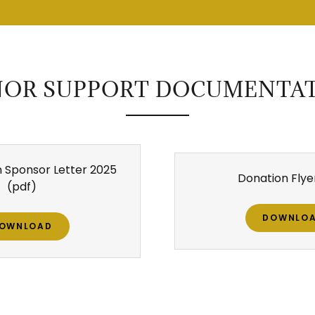
OR SUPPORT DOCUMENTA
 Sponsor Letter 2025
Donation Flye
(pdf)
DOWNLO
OWNLOAD