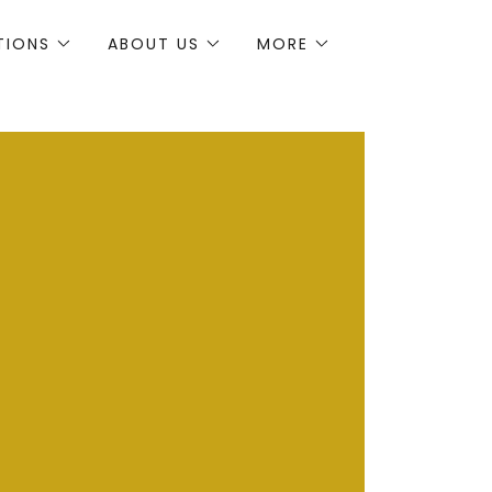
TIONS
ABOUT US
MORE