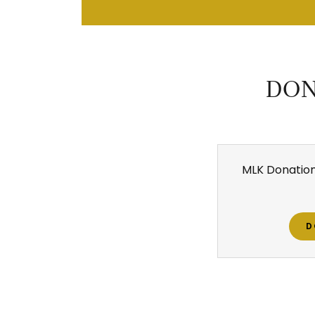
DON
MLK Donation
D