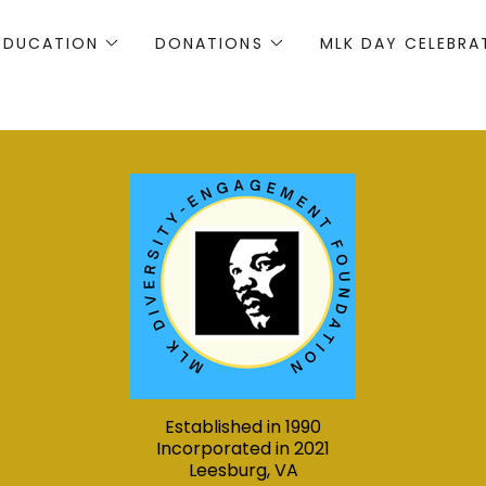
EDUCATION
DONATIONS
MLK DAY CELEBRA
Established in 1990
Incorporated in 2021
Leesburg, VA