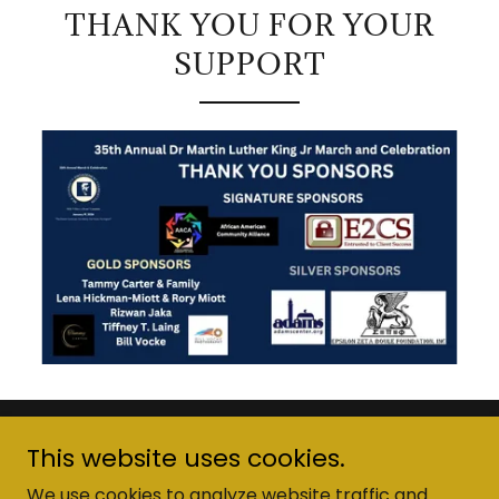
THANK YOU FOR YOUR
SUPPORT
Copyright © 2026 MLK Diversity-Engagement Foundation
This website uses cookies.
- All Rights Reserved.
We use cookies to analyze website traffic and