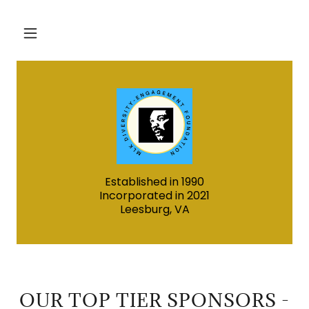
Established in 1990
Incorporated in 2021
Leesburg, VA
OUR TOP TIER SPONSORS -